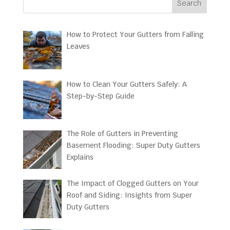
Search
How to Protect Your Gutters from Falling
Leaves
How to Clean Your Gutters Safely: A
Step-by-Step Guide
The Role of Gutters in Preventing
Basement Flooding: Super Duty Gutters
Explains
The Impact of Clogged Gutters on Your
Roof and Siding: Insights from Super
Duty Gutters