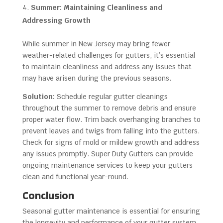
Summer: Maintaining Cleanliness and
Addressing Growth
While summer in New Jersey may bring fewer
weather-related challenges for gutters, it’s essential
to maintain cleanliness and address any issues that
may have arisen during the previous seasons.
Solution:
Schedule regular gutter cleanings
throughout the summer to remove debris and ensure
proper water flow. Trim back overhanging branches to
prevent leaves and twigs from falling into the gutters.
Check for signs of mold or mildew growth and address
any issues promptly. Super Duty Gutters can provide
ongoing maintenance services to keep your gutters
clean and functional year-round.
Conclusion
Seasonal gutter maintenance is essential for ensuring
the longevity and performance of your gutter system,