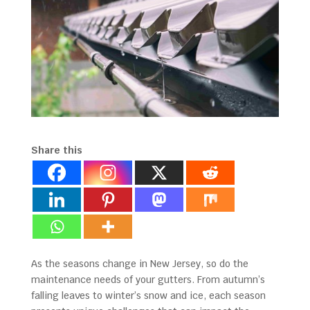
Share this
As the seasons change in New Jersey, so do the
maintenance needs of your gutters. From autumn’s
falling leaves to winter’s snow and ice, each season