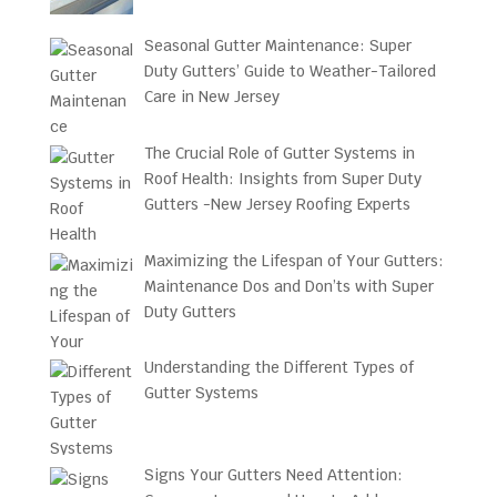
Seasonal Gutter Maintenance: Super
Duty Gutters’ Guide to Weather-Tailored
Care in New Jersey
The Crucial Role of Gutter Systems in
Roof Health: Insights from Super Duty
Gutters -New Jersey Roofing Experts
Maximizing the Lifespan of Your Gutters:
Maintenance Dos and Don’ts with Super
Duty Gutters
Understanding the Different Types of
Gutter Systems
Signs Your Gutters Need Attention: