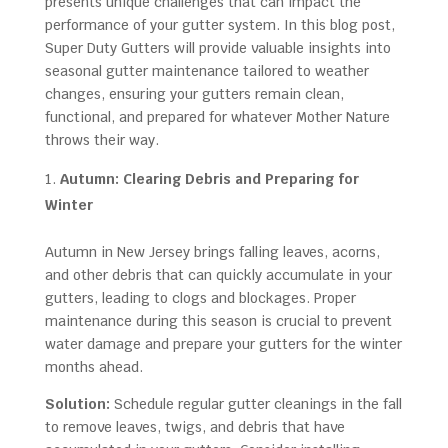
presents unique challenges that can impact the
performance of your gutter system. In this blog post,
Super Duty Gutters will provide valuable insights into
seasonal gutter maintenance tailored to weather
changes, ensuring your gutters remain clean,
functional, and prepared for whatever Mother Nature
throws their way.
Autumn: Clearing Debris and Preparing for
Winter
Autumn in New Jersey brings falling leaves, acorns,
and other debris that can quickly accumulate in your
gutters, leading to clogs and blockages. Proper
maintenance during this season is crucial to prevent
water damage and prepare your gutters for the winter
months ahead.
Solution:
Schedule regular gutter cleanings in the fall
to remove leaves, twigs, and debris that have