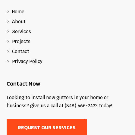
Home
About
Services
Projects
Contact
Privacy Policy
Contact Now
Looking to install new gutters in your home or
business? give us a call at (848) 466-2423 today!
REQUEST OUR SERVICES