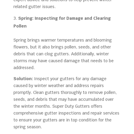
related gutter issues.
Spring: Inspecting for Damage and Clearing
Pollen
Spring brings warmer temperatures and blooming
flowers, but it also brings pollen, seeds, and other
debris that can clog gutters. Additionally, winter
storms may have caused damage that needs to be
addressed.
Solution:
Inspect your gutters for any damage
caused by winter weather and address repairs
promptly. Clean gutters thoroughly to remove pollen,
seeds, and debris that may have accumulated over
the winter months. Super Duty Gutters offers
comprehensive gutter inspections and repair services
to ensure your gutters are in top condition for the
spring season.