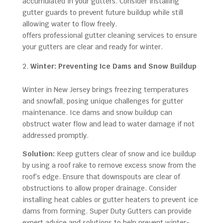
accumulated in your gutters. Consider installing
gutter guards to prevent future buildup while still
allowing water to flow freely.
Super Duty Gutters
offers professional gutter cleaning services to ensure
your gutters are clear and ready for winter.
Winter: Preventing Ice Dams and Snow Buildup
Winter in New Jersey brings freezing temperatures
and snowfall, posing unique challenges for gutter
maintenance. Ice dams and snow buildup can
obstruct water flow and lead to water damage if not
addressed promptly.
Solution:
Keep gutters clear of snow and ice buildup
by using a roof rake to remove excess snow from the
roof’s edge. Ensure that downspouts are clear of
obstructions to allow proper drainage. Consider
installing heat cables or gutter heaters to prevent ice
dams from forming. Super Duty Gutters can provide
expert advice and solutions to help prevent winter-