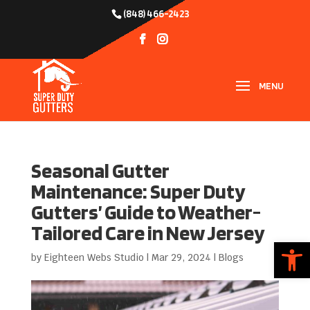
(848) 466-2423
Seasonal Gutter
Maintenance: Super Duty
Gutters’ Guide to Weather-
Tailored Care in New Jersey
Open
by
Eighteen Webs Studio
|
Mar 29, 2024
|
Blogs