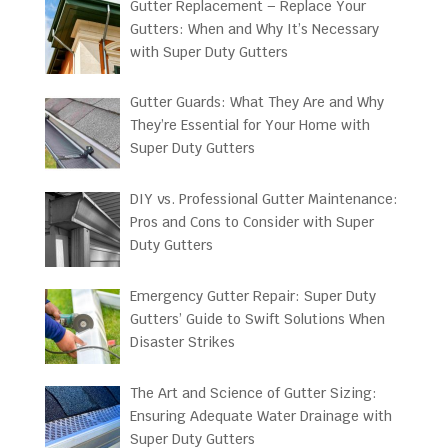
Gutter Replacement – Replace Your
Gutters: When and Why It’s Necessary
with Super Duty Gutters
Gutter Guards: What They Are and Why
They’re Essential for Your Home with
Super Duty Gutters
DIY vs. Professional Gutter Maintenance:
Pros and Cons to Consider with Super
Duty Gutters
Emergency Gutter Repair: Super Duty
Gutters’ Guide to Swift Solutions When
Disaster Strikes
The Art and Science of Gutter Sizing:
Ensuring Adequate Water Drainage with
Super Duty Gutters