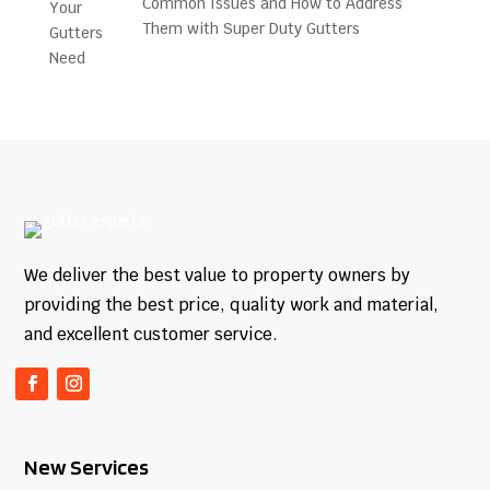
Common Issues and How to Address
Them with Super Duty Gutters
We deliver the best value to property owners by
providing the best price, quality work and material,
and excellent customer service.
New Services