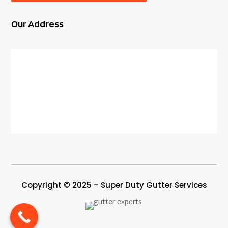
Our Address
Copyright © 2025 – Super Duty Gutter Services