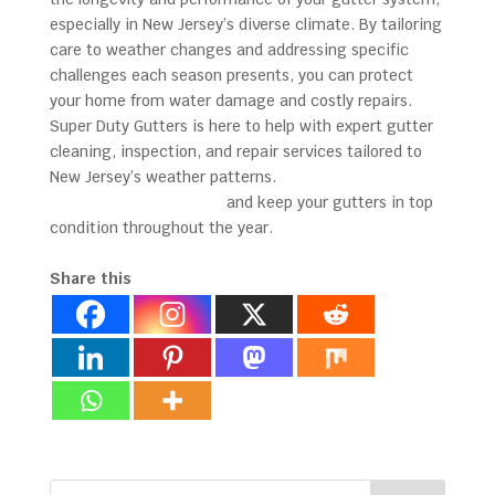
especially in New Jersey’s diverse climate. By tailoring
care to weather changes and addressing specific
challenges each season presents, you can protect
your home from water damage and costly repairs.
Super Duty Gutters is here to help with expert gutter
cleaning, inspection, and repair services tailored to
New Jersey’s weather patterns.
Contact us today to
schedule a consultation
and keep your gutters in top
condition throughout the year.
Share this