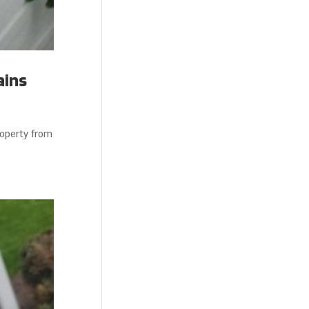
ains
roperty from