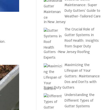
Maintenance: Super
Duty Gutters’ Guide to
Weather-Tailored Care
in New Jersey
The Crucial Role of
Gutter Systems in
Roof Health: Insights
ion.
from Super Duty
Gutters -New Jersey Roofing
Experts
Maximizing the
Lifespan of Your
Gutters: Maintenance
Dos and Don’ts with
Super Duty Gutters
Understanding the
Different Types of
Gutter Systems