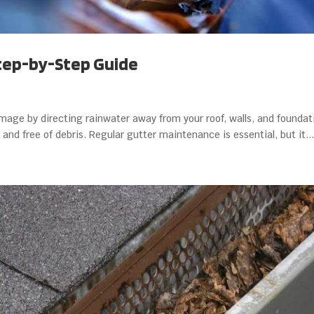
Step-by-Step Guide
amage by directing rainwater away from your roof, walls, and foundat
and free of debris. Regular gutter maintenance is essential, but it...