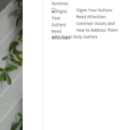
Signs Your Gutters
Need Attention:
Common Issues and
How to Address Them
with Super Duty Gutters