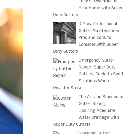
They’re Essential for
Your Home with Super
Duty Gutters
DIY vs. Professional
Gutter Maintenance:
Pros and Cons to
Consider with Super
Duty Gutters
Emergency Gutter
Repair: Super Duty
Gutters’ Guide to Swift
Solutions When
Disaster Strikes
The Art and Science of
Gutter Sizing:
Ensuring Adequate
Water Drainage with
Super Duty Gutters
Seasonal Gutter