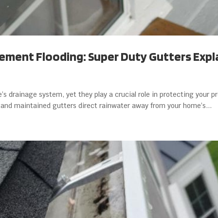
sement Flooding: Super Duty Gutters Expl
s drainage system, yet they play a crucial role in protecting your p
 and maintained gutters direct rainwater away from your home’s...