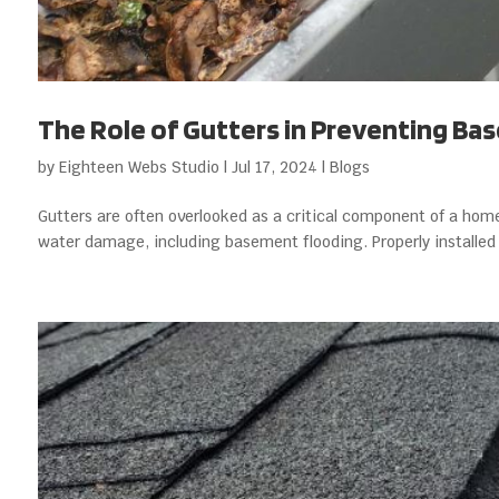
The Role of Gutters in Preventing Ba
by
Eighteen Webs Studio
|
Jul 17, 2024
|
Blogs
Gutters are often overlooked as a critical component of a home’
water damage, including basement flooding. Properly installed