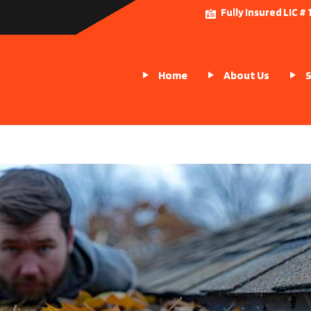
Fully Insured LIC 
Home
About Us