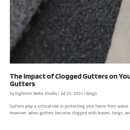
The Impact of Clogged Gutters on Your
Gutters
by
Eighteen Webs Studio
|
Jul 10, 2024
|
Blogs
Gutters play a critical role in protecting your home from wate
However, when gutters become clogged with leaves, twigs, and o