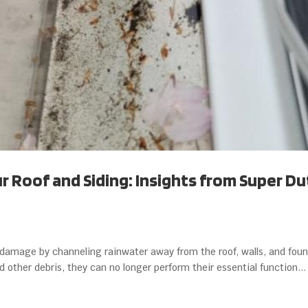
 Roof and Siding: Insights from Super Du
r damage by channeling rainwater away from the roof, walls, and foun
ther debris, they can no longer perform their essential function...