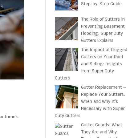
Step-by-Step Guide
The Role of Gutters in
Preventing Basement
Flooding: Super Duty
Gutters Explains
The Impact of Clogged
Gutters on Your Roof
and Siding: Insights
from Super Duty
Gutters
Gutter Replacement –
Replace Your Gutters:
When and Why It’s
Necessary with Super
Duty Gutters
e autumn’s
Gutter Guards: What
They Are and Why