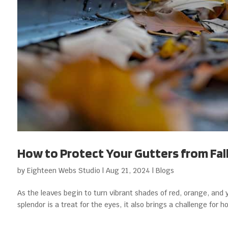
How to Protect Your Gutters from Fal
by
Eighteen Webs Studio
|
Aug 21, 2024
|
Blogs
As the leaves begin to turn vibrant shades of red, orange, and 
splendor is a treat for the eyes, it also brings a challenge for 