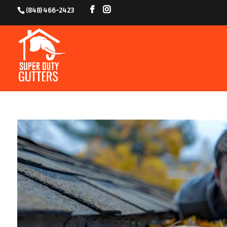
(848) 466-2423