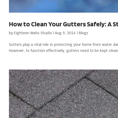
How to Clean Your Gutters Safely: A 
by
Eighteen Webs Studio
|
Aug 9, 2024
|
Blogs
Gutters play a vital role in protecting your home from water d
However, to function effectively, gutters need to be kept clean 