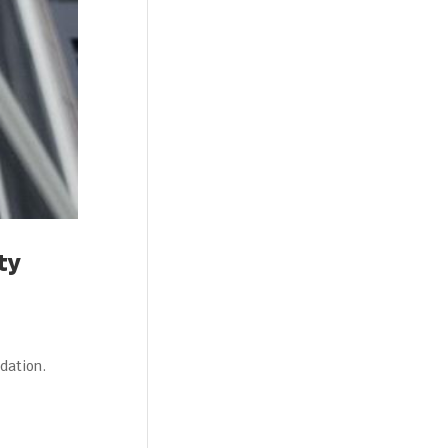
ty
dation.