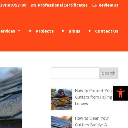
# 13VH09752100
Professional Certificates
Review Us
Services
Projects
Blogs
Contact Us
Search
Open
How to Protect Your
Gutters from Falling
Leaves
How to Clean Your
Gutters Safely: A