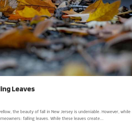
ling Leaves
yellow, the beauty of fall in New Jersey is undeniable. However, whil
homeowners: falling leaves. While these leaves create...