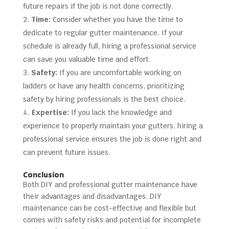
future repairs if the job is not done correctly.
Time:
Consider whether you have the time to
dedicate to regular gutter maintenance. If your
schedule is already full, hiring a professional service
can save you valuable time and effort.
Safety:
If you are uncomfortable working on
ladders or have any health concerns, prioritizing
safety by hiring professionals is the best choice.
Expertise:
If you lack the knowledge and
experience to properly maintain your gutters, hiring a
professional service ensures the job is done right and
can prevent future issues.
Conclusion
Both DIY and professional gutter maintenance have
their advantages and disadvantages. DIY
maintenance can be cost-effective and flexible but
comes with safety risks and potential for incomplete