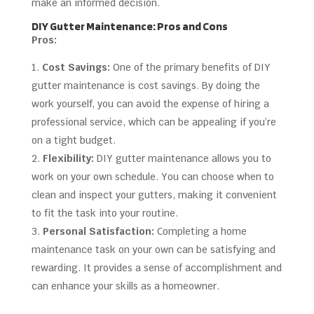
make an informed decision.
DIY Gutter Maintenance: Pros and Cons
Pros:
Cost Savings:
One of the primary benefits of DIY
gutter maintenance is cost savings. By doing the
work yourself, you can avoid the expense of hiring a
professional service, which can be appealing if you’re
on a tight budget.
Flexibility:
DIY gutter maintenance allows you to
work on your own schedule. You can choose when to
clean and inspect your gutters, making it convenient
to fit the task into your routine.
Personal Satisfaction:
Completing a home
maintenance task on your own can be satisfying and
rewarding. It provides a sense of accomplishment and
can enhance your skills as a homeowner.