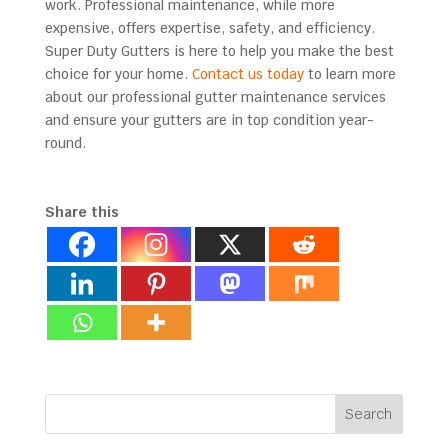
work. Professional maintenance, while more
expensive, offers expertise, safety, and efficiency.
Super Duty Gutters is here to help you make the best
choice for your home.
Contact us today
to learn more
about our professional gutter maintenance services
and ensure your gutters are in top condition year-
round.
Share this
Search