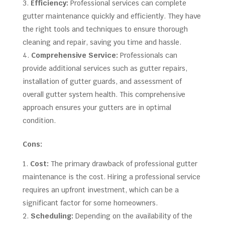
Efficiency:
Professional services can complete
gutter maintenance quickly and efficiently. They have
the right tools and techniques to ensure thorough
cleaning and repair, saving you time and hassle.
Comprehensive Service:
Professionals can
provide additional services such as gutter repairs,
installation of gutter guards, and assessment of
overall gutter system health. This comprehensive
approach ensures your gutters are in optimal
condition.
Cons:
Cost:
The primary drawback of professional gutter
maintenance is the cost. Hiring a professional service
requires an upfront investment, which can be a
significant factor for some homeowners.
Scheduling:
Depending on the availability of the