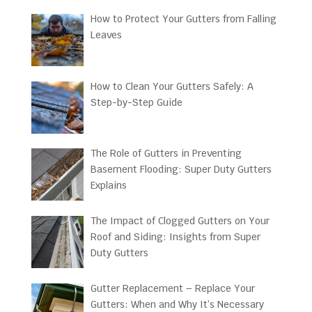
How to Protect Your Gutters from Falling
Leaves
How to Clean Your Gutters Safely: A
Step-by-Step Guide
The Role of Gutters in Preventing
Basement Flooding: Super Duty Gutters
Explains
The Impact of Clogged Gutters on Your
Roof and Siding: Insights from Super
Duty Gutters
Gutter Replacement – Replace Your
Gutters: When and Why It’s Necessary