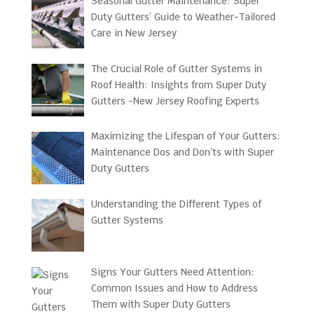
Seasonal Gutter Maintenance: Super
Duty Gutters’ Guide to Weather-Tailored
Care in New Jersey
The Crucial Role of Gutter Systems in
Roof Health: Insights from Super Duty
Gutters -New Jersey Roofing Experts
Maximizing the Lifespan of Your Gutters:
Maintenance Dos and Don’ts with Super
Duty Gutters
Understanding the Different Types of
Gutter Systems
Signs Your Gutters Need Attention:
Common Issues and How to Address
Them with Super Duty Gutters