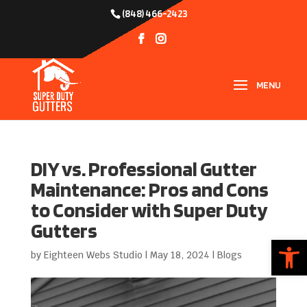
(848) 466-2423
DIY vs. Professional Gutter
Maintenance: Pros and Cons
to Consider with Super Duty
Gutters
Open
by
Eighteen Webs Studio
|
May 18, 2024
|
Blogs