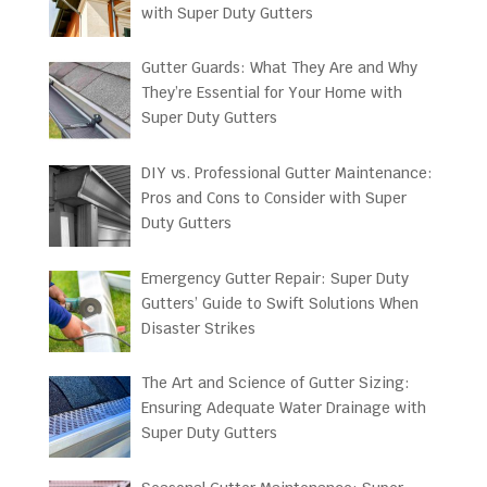
with Super Duty Gutters
Gutter Guards: What They Are and Why
They’re Essential for Your Home with
Super Duty Gutters
DIY vs. Professional Gutter Maintenance:
Pros and Cons to Consider with Super
Duty Gutters
Emergency Gutter Repair: Super Duty
Gutters’ Guide to Swift Solutions When
Disaster Strikes
The Art and Science of Gutter Sizing:
Ensuring Adequate Water Drainage with
Super Duty Gutters