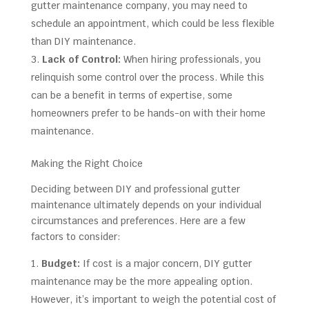
gutter maintenance company, you may need to
schedule an appointment, which could be less flexible
than DIY maintenance.
Lack of Control:
When hiring professionals, you
relinquish some control over the process. While this
can be a benefit in terms of expertise, some
homeowners prefer to be hands-on with their home
maintenance.
Making the Right Choice
Deciding between DIY and professional gutter
maintenance ultimately depends on your individual
circumstances and preferences. Here are a few
factors to consider:
Budget:
If cost is a major concern, DIY gutter
maintenance may be the more appealing option.
However, it’s important to weigh the potential cost of