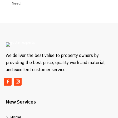
We deliver the best value to property owners by
providing the best price, quality work and material,
and excellent customer service.
New Services
Home