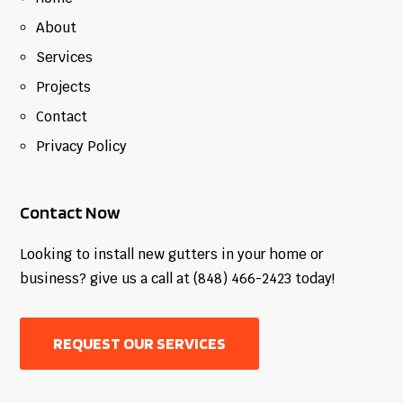
About
Services
Projects
Contact
Privacy Policy
Contact Now
Looking to install new gutters in your home or
business? give us a call at (848) 466-2423 today!
REQUEST OUR SERVICES