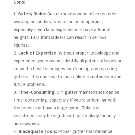
Cons:
Safety Risks:
Gutter maintenance often requires
working on ladders, which can be dangerous,
especially if you lack experience or have a fear of
heights. Falls from ladders can result in serious
injuries.
Lack of Expertise:
Without proper knowledge and
experience, you may not identify all potential issues or
know the best techniques for cleaning and repairing
gutters. This can lead to incomplete maintenance and
future problems.
Time-Consuming:
DIY gutter maintenance can be
time-consuming, especially if you’re unfamiliar with
the process or have a large home. This time
investment may be significant, particularly for busy
homeowners.
Inadequate Tools:
Proper gutter maintenance