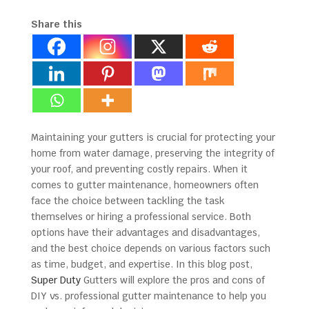
Share this
Maintaining your gutters is crucial for protecting your
home from water damage, preserving the integrity of
your roof, and preventing costly repairs. When it
comes to gutter maintenance, homeowners often
face the choice between tackling the task
themselves or hiring a professional service. Both
options have their advantages and disadvantages,
and the best choice depends on various factors such
as time, budget, and expertise. In this blog post,
Super Duty
Gutters will explore the pros and cons of
DIY vs. professional gutter maintenance to help you