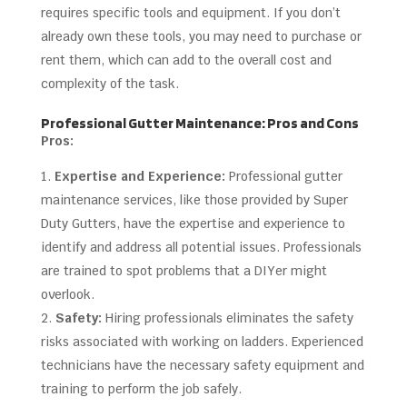
requires specific tools and equipment. If you don’t
already own these tools, you may need to purchase or
rent them, which can add to the overall cost and
complexity of the task.
Professional Gutter Maintenance: Pros and Cons
Pros:
Expertise and Experience:
Professional gutter
maintenance services, like those provided by Super
Duty Gutters, have the expertise and experience to
identify and address all potential issues. Professionals
are trained to spot problems that a DIYer might
overlook.
Safety:
Hiring professionals eliminates the safety
risks associated with working on ladders. Experienced
technicians have the necessary safety equipment and
training to perform the job safely.